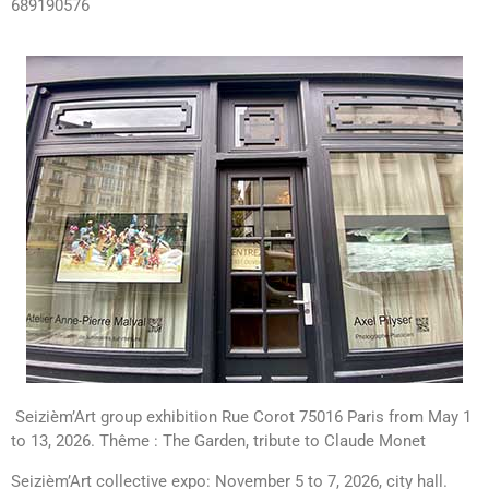
689190576
Seizièm’Art group exhibition Rue Corot 75016 Paris from May 1
to 13, 2026. Thême : The Garden, tribute to Claude Monet
Seizièm’Art collective expo: November 5 to 7, 2026, city hall.