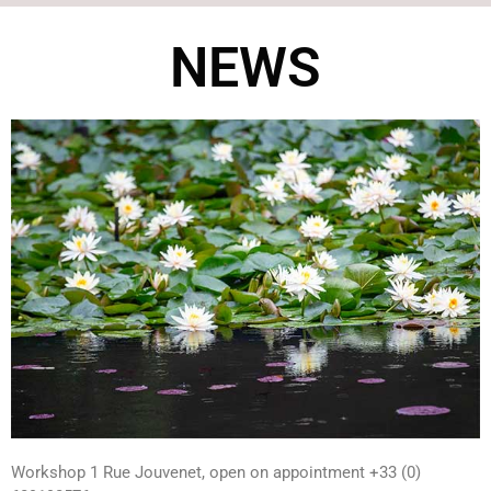
NEWS
Workshop 1 Rue Jouvenet, open on appointment +33 (0)