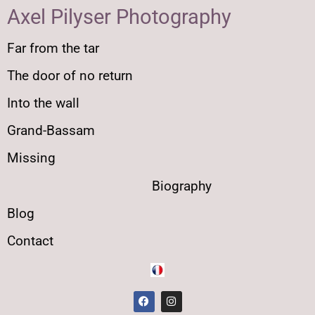
Axel Pilyser Photography
Far from the tar
The door of no return
Into the wall
Grand-Bassam
Missing
Biography
Blog
Contact